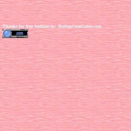
Thanks for free buttons to:
ButtonGenerator.com