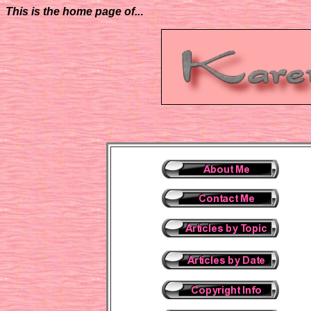
This is the home page of..
.