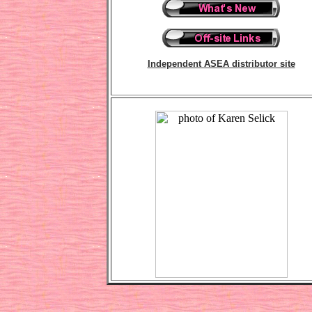
Independent ASEA distributor site